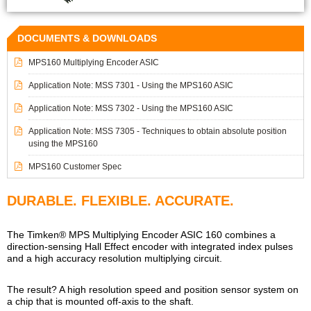
DOCUMENTS & DOWNLOADS
MPS160 Multiplying Encoder ASIC
Application Note: MSS 7301 - Using the MPS160 ASIC
Application Note: MSS 7302 - Using the MPS160 ASIC
Application Note: MSS 7305 - Techniques to obtain absolute position
using the MPS160
MPS160 Customer Spec
DURABLE. FLEXIBLE. ACCURATE.
The Timken® MPS Multiplying Encoder ASIC 160 combines a
direction-sensing Hall Effect encoder with integrated index pulses
and a high accuracy resolution multiplying circuit.
The result? A high resolution speed and position sensor system on
a chip that is mounted off-axis to the shaft.