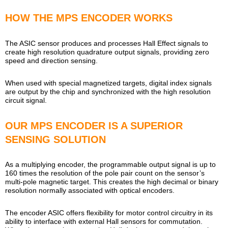
HOW THE MPS ENCODER WORKS
The ASIC sensor produces and processes Hall Effect signals to
create high resolution quadrature output signals, providing zero
speed and direction sensing.
When used with special magnetized targets, digital index signals
are output by the chip and synchronized with the high resolution
circuit signal.
OUR MPS ENCODER IS A SUPERIOR
SENSING SOLUTION
As a multiplying encoder, the programmable output signal is up to
160 times the resolution of the pole pair count on the sensor’s
multi-pole magnetic target. This creates the high decimal or binary
resolution normally associated with optical encoders.
The encoder ASIC offers flexibility for motor control circuitry in its
ability to interface with external Hall sensors for commutation.