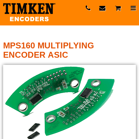
MPS160 MULTIPLYING
ENCODER ASIC