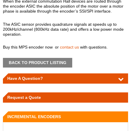
When the external commutation Hall devices are routed through
the encoder ASIC the absolute position of the motor over a motor
phase is available through the encoder’s SSI/SPI interface.
The ASIC sensor provides quadrature signals at speeds up to
200kHz/channel (800kHz data rate) and offers a low power mode
operation.
Buy this MPS encoder now or
contact us
with questions.
BACK TO PRODUCT LISTING
Have A Question?
Request a Quote
INCREMENTAL ENCODERS