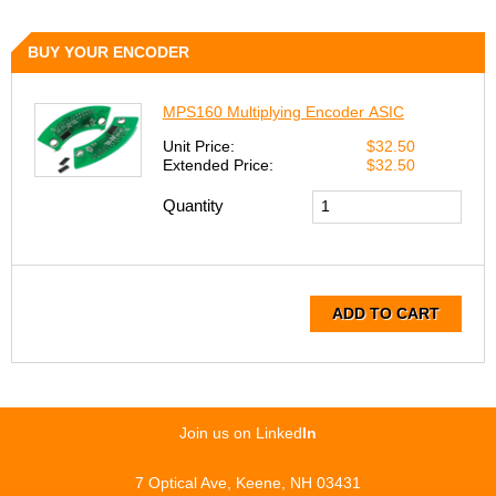
BUY YOUR ENCODER
MPS160 Multiplying Encoder ASIC
Unit Price:
$32.50
Extended Price:
$32.50
Quantity
ADD TO CART
Join us on Linked
In
7 Optical Ave, Keene, NH 03431