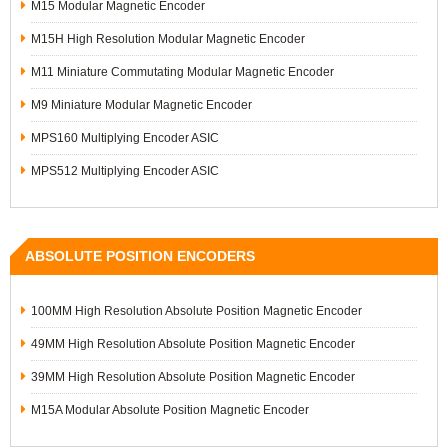
M15 Modular Magnetic Encoder
M15H High Resolution Modular Magnetic Encoder
M11 Miniature Commutating Modular Magnetic Encoder
M9 Miniature Modular Magnetic Encoder
MPS160 Multiplying Encoder ASIC
MPS512 Multiplying Encoder ASIC
ABSOLUTE POSITION ENCODERS
100MM High Resolution Absolute Position Magnetic Encoder
49MM High Resolution Absolute Position Magnetic Encoder
39MM High Resolution Absolute Position Magnetic Encoder
M15A Modular Absolute Position Magnetic Encoder