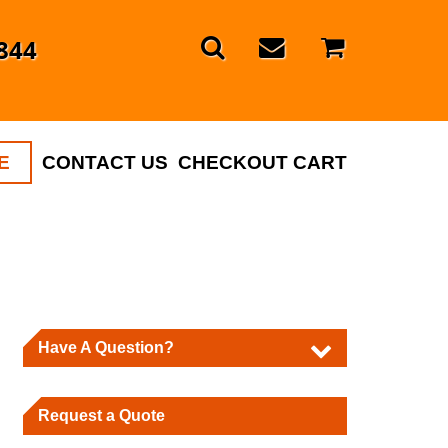
844
E
CONTACT US
CHECKOUT CART
Have A Question?
Request a Quote