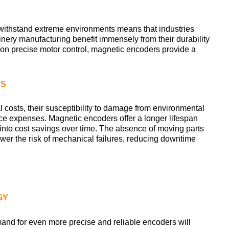
 withstand extreme environments means that industries
ery manufacturing benefit immensely from their durability
ely on precise motor control, magnetic encoders provide a
NS
l costs, their susceptibility to damage from environmental
nce expenses. Magnetic encoders offer a longer lifespan
 into cost savings over time. The absence of moving parts
lower the risk of mechanical failures, reducing downtime
GY
d for even more precise and reliable encoders will