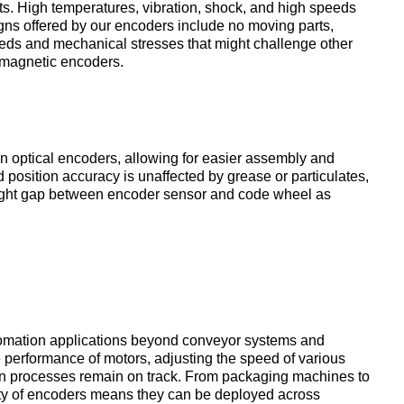
s. High temperatures, vibration, shock, and high speeds
gns offered by our encoders include no moving parts,
eeds and mechanical stresses that might challenge other
 magnetic encoders.
an optical encoders, allowing for easier assembly and
 position accuracy is unaffected by grease or particulates,
sight gap between encoder sensor and code wheel as
tomation applications beyond conveyor systems and
e performance of motors, adjusting the speed of various
on processes remain on track. From packaging machines to
ity of encoders means they can be deployed across