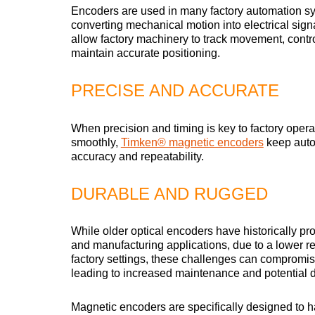
Encoders are used in many factory automation s
converting mechanical motion into electrical sign
allow factory machinery to track movement, contr
maintain accurate positioning.
PRECISE AND ACCURATE
When precision and timing is key to factory opera
smoothly,
Timken® magnetic encoders
keep auto
accuracy and repeatability.
DURABLE AND RUGGED
While older optical encoders have historically pr
and manufacturing applications, due to a lower re
factory settings, these challenges can compromis
leading to increased maintenance and potential 
Magnetic encoders are specifically designed to h