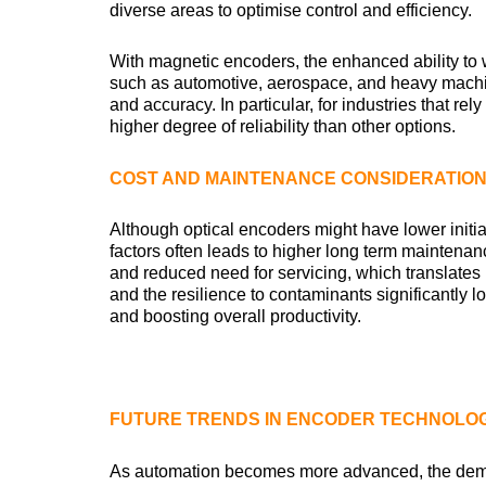
diverse areas to optimise control and efficiency.
With magnetic encoders, the enhanced ability to
such as automotive, aerospace, and heavy machin
and accuracy. In particular, for industries that r
higher degree of reliability than other options.
COST AND MAINTENANCE CONSIDERATIO
Although optical encoders might have lower initia
factors often leads to higher long term maintena
and reduced need for servicing, which translates
and the resilience to contaminants significantly 
and boosting overall productivity.
FUTURE TRENDS IN ENCODER TECHNOLO
As automation becomes more advanced, the deman