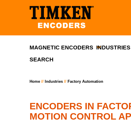
MAGNETIC ENCODERS
INDUSTRIES
SEARCH
Home
Industries
Factory Automation
ENCODERS IN FACTO
MOTION CONTROL AP