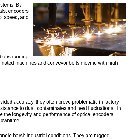
ystems. By
als, encoders
ol speed, and
tions running
mated machines and conveyor belts moving with high
ovided accuracy, they often prove problematic in factory
sistance to dust, contaminates and heat fluctuations. In
e the longevity and performance of optical encoders,
downtime.
andle harsh industrial conditions. They are rugged,