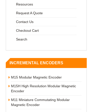
Resources
Request A Quote
Contact Us
Checkout Cart
Search
INCREMENTAL ENCODERS
M15 Modular Magnetic Encoder
M15H High Resolution Modular Magnetic
Encoder
M11 Miniature Commutating Modular
Magnetic Encoder