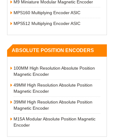
M9 Miniature Modular Magnetic Encoder
MPS160 Multiplying Encoder ASIC
MPS512 Multiplying Encoder ASIC
ABSOLUTE POSITION ENCODERS
100MM High Resolution Absolute Position
Magnetic Encoder
49MM High Resolution Absolute Position
Magnetic Encoder
39MM High Resolution Absolute Position
Magnetic Encoder
M15A Modular Absolute Position Magnetic
Encoder