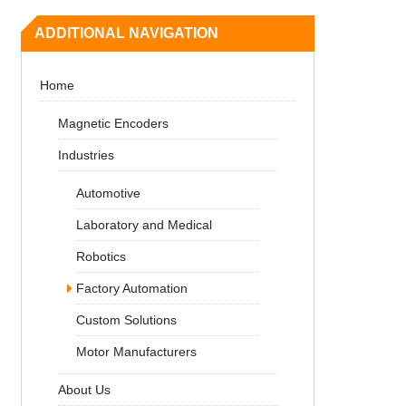
ADDITIONAL NAVIGATION
Home
Magnetic Encoders
Industries
Automotive
Laboratory and Medical
Robotics
Factory Automation
Custom Solutions
Motor Manufacturers
About Us