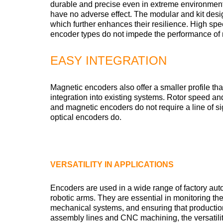
durable and precise even in extreme environment
have no adverse effect. The modular and kit desi
which further enhances their resilience. High sp
encoder types do not impede the performance of
EASY INTEGRATION
Magnetic encoders also offer a smaller profile th
integration into existing systems. Rotor speed and
and magnetic encoders do not require a line of 
optical encoders do.
VERSATILITY IN APPLICATIONS
Encoders are used in a wide range of factory au
robotic arms. They are essential in monitoring th
mechanical systems, and ensuring that producti
assembly lines and CNC machining, the versatil