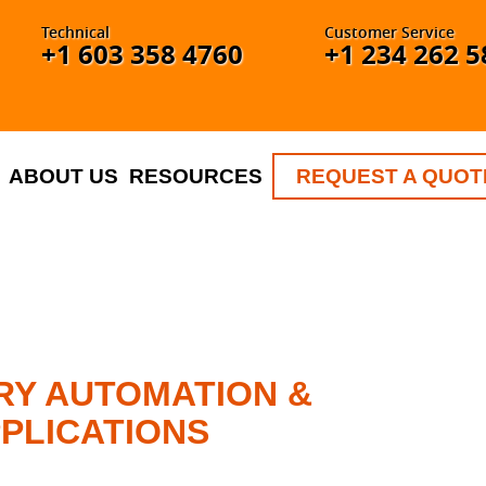
Technical
Customer Service
+1 603 358 4760
+1 234 262 5
ABOUT US
RESOURCES
REQUEST A QUOT
RY AUTOMATION &
PLICATIONS