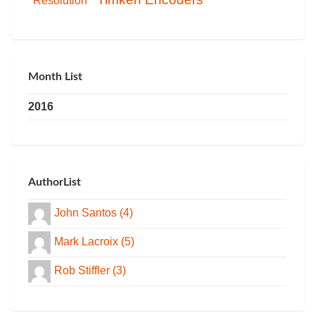
Resolution
Month List
2016
AuthorList
John Santos (4)
Mark Lacroix (5)
Rob Stiffler (3)