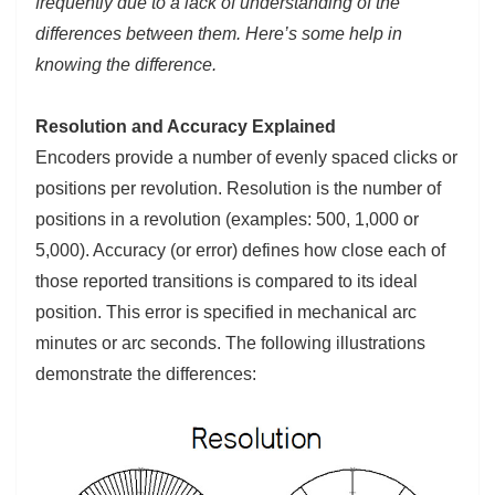
frequently due to a lack of understanding of the
differences between them. Here’s some help in
knowing the difference.
Resolution and Accuracy Explained
Encoders provide a number of evenly spaced clicks or
positions per revolution. Resolution is the number of
positions in a revolution (examples: 500, 1,000 or
5,000). Accuracy (or error) defines how close each of
those reported transitions is compared to its ideal
position. This error is specified in mechanical arc
minutes or arc seconds. The following illustrations
demonstrate the differences: