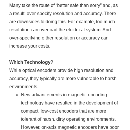
Many take the route of “better safe than sorry” and, as
a result, over-specify resolution and accuracy. There
are downsides to doing this. For example, too much
resolution can overload the electrical system. And
over-specifying either resolution or accuracy can
increase your costs.
Which Technology?
While optical encoders provide high resolution and
accuracy, they typically are more vulnerable to harsh
environments.
New advancements in magnetic encoding
technology have resulted in the development of
compact, low-cost encoders that are more
tolerant of harsh, dirty operating environments.
However, on-axis magnetic encoders have poor