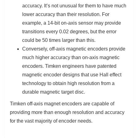
accuracy. It’s not unusual for them to have much
lower accuracy than their resolution. For
example, a 14-bit on-axis sensor may provide
transitions every 0.02 degrees, but the error
could be 50 times larger than this.
Conversely, off-axis magnetic encoders provide
much higher accuracy than on-axis magnetic
encoders. Timken engineers have patented
magnetic encoder designs that use Hall effect
technology to obtain high resolution from a
durable magnetic target disc.
Timken off-axis magnet encoders are capable of
providing more than enough resolution and accuracy
for the vast majority of encoder needs.