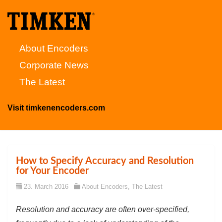
About Encoders
Corporate News
The Latest
Visit timkenencoders.com
How to Specify Accuracy and Resolution
for Your Encoder
23. March 2016
About Encoders
,
The Latest
Resolution and accuracy are often over-specified,