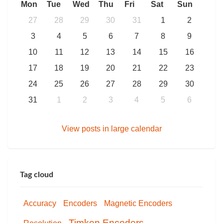
Mon
Tue
Wed
Thu
Fri
Sat
Sun
27
28
29
30
31
1
2
3
4
5
6
7
8
9
10
11
12
13
14
15
16
17
18
19
20
21
22
23
24
25
26
27
28
29
30
31
1
2
3
4
5
6
View posts in large calendar
Tag cloud
Accuracy
Encoders
Magnetic Encoders
Timken Encoders