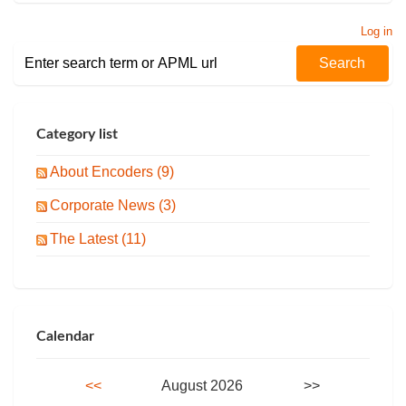
Log in
Category list
About Encoders (9)
Corporate News (3)
The Latest (11)
Calendar
<<
August 2026
>>