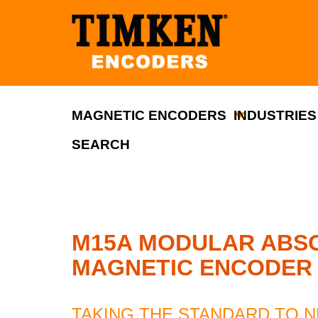
MAGNETIC ENCODERS
INDUSTRIES
SEARCH
M15A MODULAR ABSO
MAGNETIC ENCODER
TAKING THE STANDARD TO 