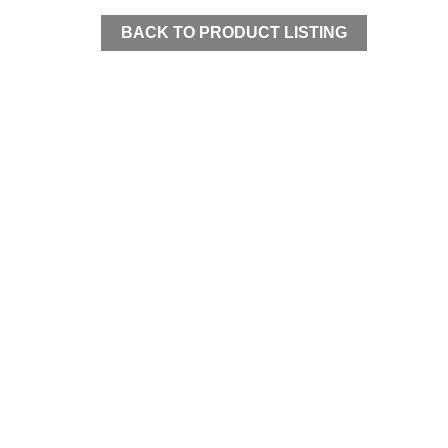
BACK TO PRODUCT LISTING