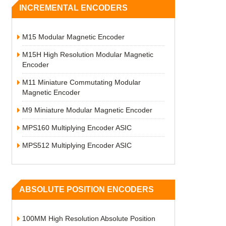
INCREMENTAL ENCODERS
M15 Modular Magnetic Encoder
M15H High Resolution Modular Magnetic
Encoder
M11 Miniature Commutating Modular
Magnetic Encoder
M9 Miniature Modular Magnetic Encoder
MPS160 Multiplying Encoder ASIC
MPS512 Multiplying Encoder ASIC
ABSOLUTE POSITION ENCODERS
100MM High Resolution Absolute Position