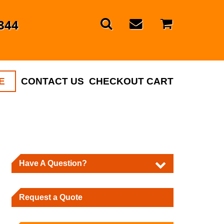
844
E
CONTACT US
CHECKOUT CART
Have A Question?
Request a Quote