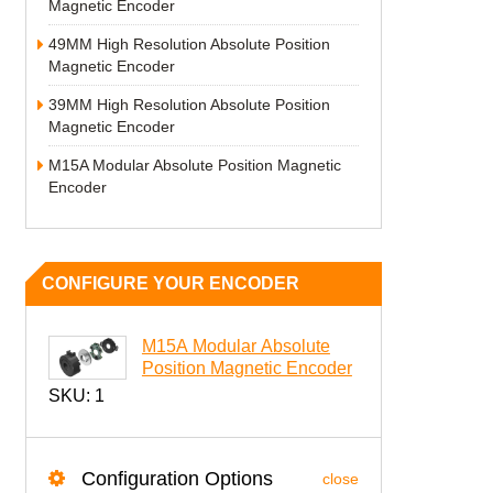
Magnetic Encoder
49MM High Resolution Absolute Position
Magnetic Encoder
39MM High Resolution Absolute Position
Magnetic Encoder
M15A Modular Absolute Position Magnetic
Encoder
CONFIGURE YOUR ENCODER
M15A Modular Absolute
Position Magnetic Encoder
SKU:
1
Configuration Options
close