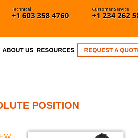
Technical
Customer Service
+1 603 358 4760
+1 234 262 5
ABOUT US
RESOURCES
REQUEST A QUOT
LUTE POSITION
NEW