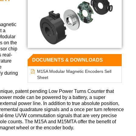
magnetic
t a
Modular
s on the
sor chip
 real-
DOCUMENTS & DOWNLOADS
rature
e
M15A Modular Magnetic Encoders Sell
ly during
Sheet
 unique, patent pending Low Power Turns Counter that
power mode can be powered by a battery, a super
xternal power line. In addition to true absolute position,
emental quadrature signals and a once per turn reference
eal-time UVW commutation signals that are very precise
 pole counts. The M15A and M15MTA offer the benefit of
e magnet wheel or the encoder body.