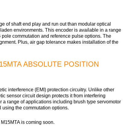
of shaft end play and run out than modular optical
e-laden environments. This encoder is available in a range
/16 pole commutation and reference pulse options. The
ignment. Plus, air gap tolerance makes installation of the
15MTA ABSOLUTE POSITION
interference (EMI) protection circuitry. Unlike other
c sensor circuit design protects it from interfering
or a range of applications including brush type servomotor
l using the commutation options.
e M15MTA is coming soon.