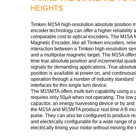
HEIGHTS
Timken M15A high-resolution absolute position 
encoder technology can offer a higher reliability a
comparable cost to optical encoders. The M15A 
Magnetic Encoder, like all Timken encoders, relie
interaction between a Timken high-resolution sen
and a multipolar magnetic target. The M15A offers
time true absolute position and incremental quad
signals for demanding applications. True absolut
position is available at power on, and continuous
operation through a number of industry standard
interfaces for this single turn device.
The M15MTA offers multi-turn capability using a
requires only 50μA when not operating. The low 
capacitor, an energy harvesting device or by and e
the M15A and M15MTA produce real time A B incr
pulse. They can also be configured to produce r
and electrically configurable for a wide range of
electrically timing your motor without moving th