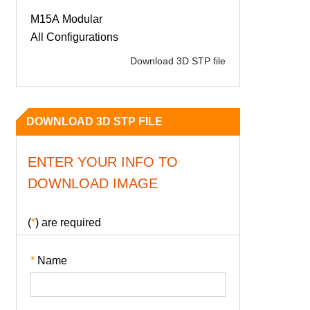
M15A Modular
All Configurations
Download 3D STP file
DOWNLOAD 3D STP FILE
ENTER YOUR INFO TO
DOWNLOAD IMAGE
(
*
) are required
*
Name