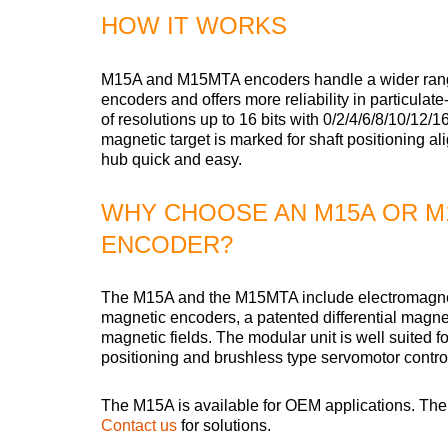
HOW IT WORKS
M15A and M15MTA encoders handle a wider range 
encoders and offers more reliability in particulat
of resolutions up to 16 bits with 0/2/4/6/8/10/12
magnetic target is marked for shaft positioning al
hub quick and easy.
WHY CHOOSE AN M15A OR M
ENCODER?
The M15A and the M15MTA include electromagnetic 
magnetic encoders, a patented differential magneti
magnetic fields. The modular unit is well suited f
positioning and brushless type servomotor contro
The M15A is available for OEM applications. Th
Contact us
for solutions.