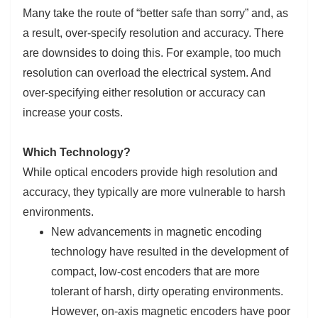
Many take the route of “better safe than sorry” and, as
a result, over-specify resolution and accuracy. There
are downsides to doing this. For example, too much
resolution can overload the electrical system. And
over-specifying either resolution or accuracy can
increase your costs.
Which Technology?
While optical encoders provide high resolution and
accuracy, they typically are more vulnerable to harsh
environments.
New advancements in magnetic encoding
technology have resulted in the development of
compact, low-cost encoders that are more
tolerant of harsh, dirty operating environments.
However, on-axis magnetic encoders have poor