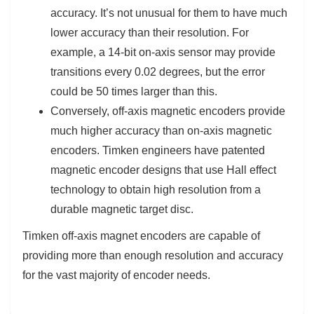
accuracy. It’s not unusual for them to have much
lower accuracy than their resolution. For
example, a 14-bit on-axis sensor may provide
transitions every 0.02 degrees, but the error
could be 50 times larger than this.
Conversely, off-axis magnetic encoders provide
much higher accuracy than on-axis magnetic
encoders. Timken engineers have patented
magnetic encoder designs that use Hall effect
technology to obtain high resolution from a
durable magnetic target disc.
Timken off-axis magnet encoders are capable of
providing more than enough resolution and accuracy
for the vast majority of encoder needs.