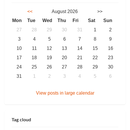
<<
August 2026
>>
Mon
Tue
Wed
Thu
Fri
Sat
Sun
27
28
29
30
31
1
2
3
4
5
6
7
8
9
10
11
12
13
14
15
16
17
18
19
20
21
22
23
24
25
26
27
28
29
30
31
1
2
3
4
5
6
View posts in large calendar
Tag cloud