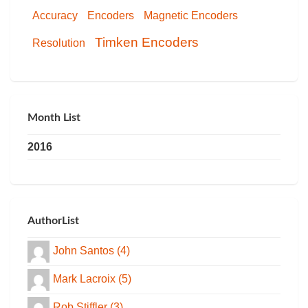
Accuracy
Encoders
Magnetic Encoders
Timken Encoders
Resolution
Month List
2016
AuthorList
John Santos (4)
Mark Lacroix (5)
Rob Stiffler (3)