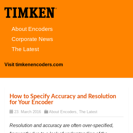
About Encoders
Corporate News
The Latest
Visit timkenencoders.com
How to Specify Accuracy and Resolution
for Your Encoder
23. March 2016
About Encoders
,
The Latest
Resolution and accuracy are often over-specified,