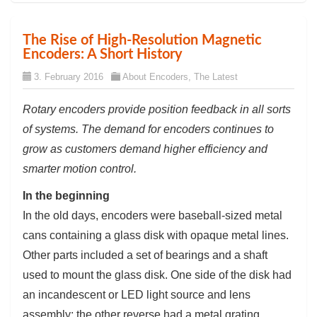
The Rise of High-Resolution Magnetic
Encoders: A Short History
3. February 2016
About Encoders
,
The Latest
Rotary encoders provide position feedback in all sorts
of systems. The demand for encoders continues to
grow as customers demand higher efficiency and
smarter motion control.
In the beginning
In the old days, encoders were baseball-sized metal
cans containing a glass disk with opaque metal lines.
Other parts included a set of bearings and a shaft
used to mount the glass disk. One side of the disk had
an incandescent or LED light source and lens
assembly; the other reverse had a metal grating