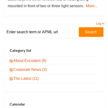
mounted in front of two or three light sensors.
More...
Log in
Category list
About Encoders (9)
Corporate News (3)
The Latest (11)
Calendar