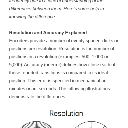
frequently due to a lack of understanding of the
differences between them. Here’s some help in
knowing the difference.
Resolution and Accuracy Explained
Encoders provide a number of evenly spaced clicks or
positions per revolution. Resolution is the number of
positions in a revolution (examples: 500, 1,000 or
5,000). Accuracy (or error) defines how close each of
those reported transitions is compared to its ideal
position. This error is specified in mechanical arc
minutes or arc seconds. The following illustrations
demonstrate the differences: